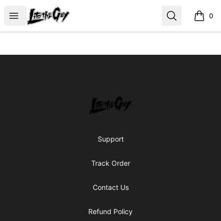
Lito the Guy Shop
Open menu
Search
0
items i
Footer
Lito the Guy Shop
Support
Track Order
Contact Us
Refund Policy