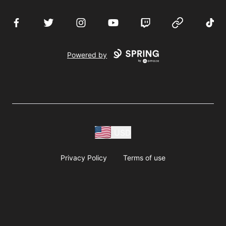
Facebook
Twitter
Instagram
YouTube
Twitch
Website
TikTo
Powered by
USD
Privacy Policy
Terms of use